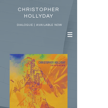
CHRISTOPHER
HOLLYDAY
DIALOGUE | AVAILABLE NOW