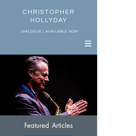
CHRISTOPHER
HOLLYDAY
DIALOGUE | AVAILABLE NOW
Featured Articles