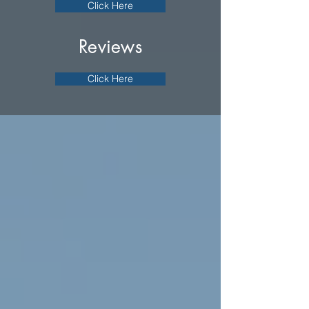
Click Here
Reviews
Click Here