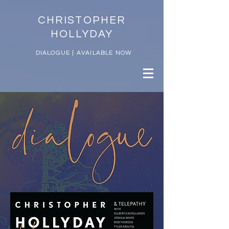
CHRISTOPHER
HOLLYDAY
DIALOGUE | AVAILABLE NOW